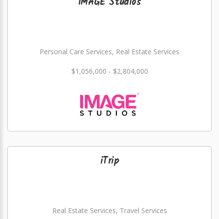
IMAGE Studios
Personal Care Services, Real Estate Services
$1,056,000 - $2,804,000
iTrip
Real Estate Services, Travel Services