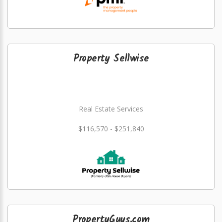
Property Sellwise
Real Estate Services
$116,570 - $251,840
PropertyGuys.com