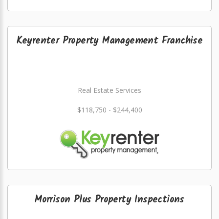
Keyrenter Property Management Franchise
Real Estate Services
$118,750 - $244,400
Morrison Plus Property Inspections