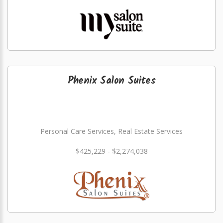
Phenix Salon Suites
Personal Care Services, Real Estate Services
$425,229 - $2,274,038