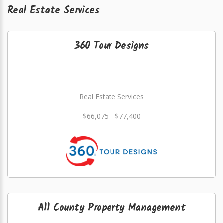
Real Estate Services
360 Tour Designs
Real Estate Services
$66,075 - $77,400
All County Property Management