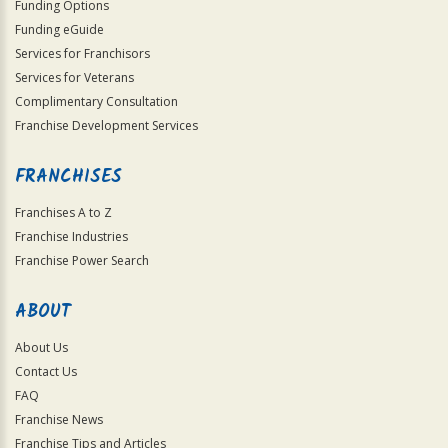
Funding Options
Funding eGuide
Services for Franchisors
Services for Veterans
Complimentary Consultation
Franchise Development Services
FRANCHISES
Franchises A to Z
Franchise Industries
Franchise Power Search
ABOUT
About Us
Contact Us
FAQ
Franchise News
Franchise Tips and Articles