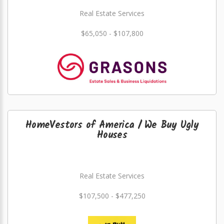
Real Estate Services
$65,050 - $107,800
HomeVestors of America / We Buy Ugly
Houses
Real Estate Services
$107,500 - $477,250