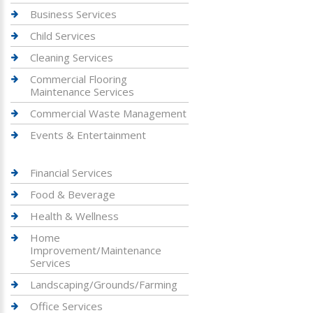
Business Services
Child Services
Cleaning Services
Commercial Flooring
Maintenance Services
Commercial Waste Management
Events & Entertainment
Financial Services
Food & Beverage
Health & Wellness
Home
Improvement/Maintenance
Services
Landscaping/Grounds/Farming
Office Services