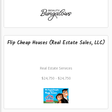
Flip Cheap Houses (Real Estate Sales, LLC)
Real Estate Services
$24,750 - $24,750