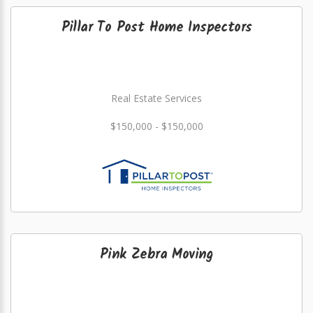
Pillar To Post Home Inspectors
Real Estate Services
$150,000 - $150,000
Pink Zebra Moving