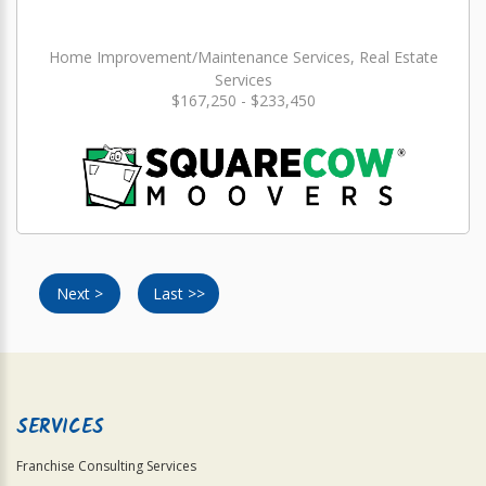
Home Improvement/Maintenance Services, Real Estate
Services
$167,250 - $233,450
Next >
Last >>
SERVICES
Franchise Consulting Services