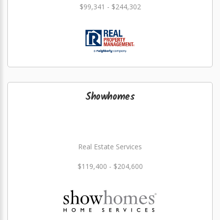
$99,341 - $244,302
Showhomes
Real Estate Services
$119,400 - $204,600