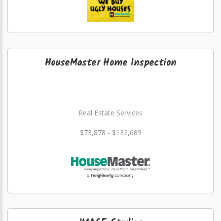
HouseMaster Home Inspection
Real Estate Services
$73,878 - $132,689