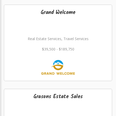
Grand Welcome
Real Estate Services, Travel Services
$39,500 - $189,750
Grasons Estate Sales