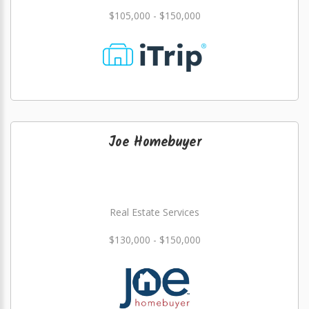
$105,000 - $150,000
Joe Homebuyer
Real Estate Services
$130,000 - $150,000