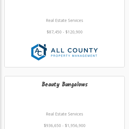
Real Estate Services
$87,450 - $120,900
Beauty Bungalows
Real Estate Services
$936,650 - $1,956,900