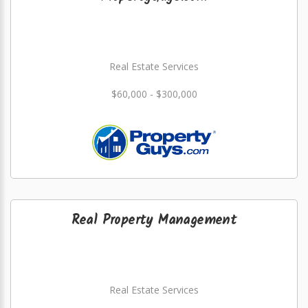
Real Estate Services
$60,000 - $300,000
Real Property Management
Real Estate Services