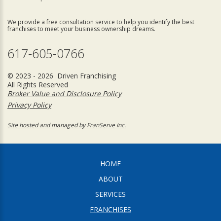
We provide a free consultation service to help you identify the best
franchises to meet your business ownership dreams.
617-605-0766
© 2023 - 2026 Driven Franchising
All Rights Reserved
Broker Value and Disclosure Policy
Privacy Policy
Site hosted and managed by FranServe Inc.
HOME
ABOUT
SERVICES
FRANCHISES