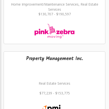
Home Improvement/Maintenance Services, Real Estate
Services
$130,707 - $190,597
Property Management Inc.
Real Estate Services
$77,239 - $153,775