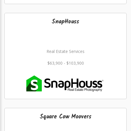
SnapHouss
Real Estate Services
$63,900 - $103,900
Square Cow Moovers