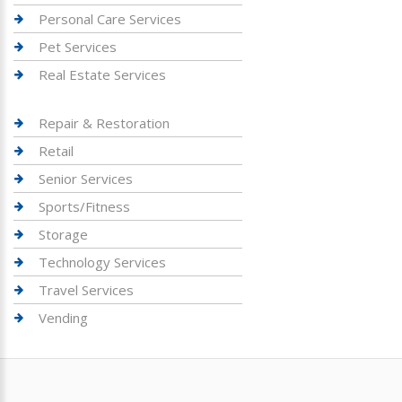
Personal Care Services
Pet Services
Real Estate Services
Repair & Restoration
Retail
Senior Services
Sports/Fitness
Storage
Technology Services
Travel Services
Vending