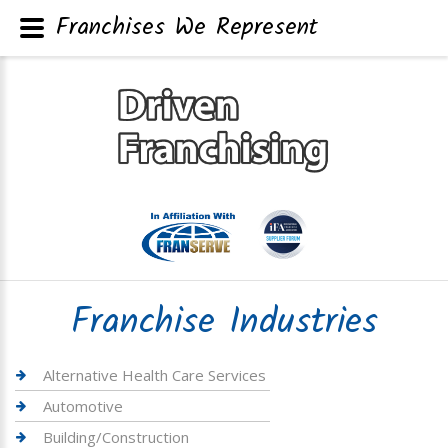
Franchises We Represent
Franchise Industries
Alternative Health Care Services
Automotive
Building/Construction