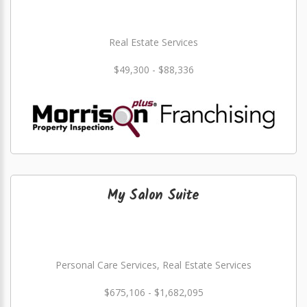
Real Estate Services
$49,300 - $88,336
My Salon Suite
Personal Care Services, Real Estate Services
$675,106 - $1,682,095