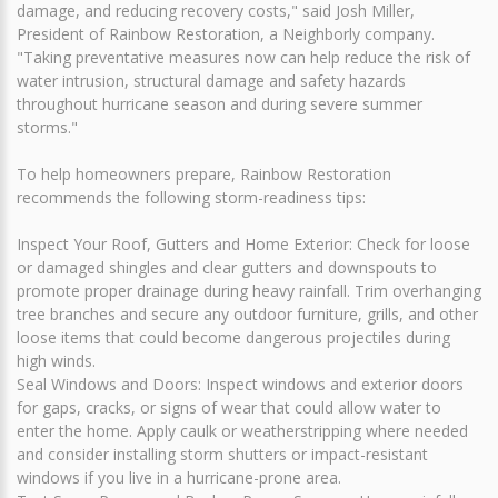
damage, and reducing recovery costs," said Josh Miller,
President of Rainbow Restoration, a Neighborly company.
"Taking preventative measures now can help reduce the risk of
water intrusion, structural damage and safety hazards
throughout hurricane season and during severe summer
storms."
To help homeowners prepare, Rainbow Restoration
recommends the following storm-readiness tips:
Inspect Your Roof, Gutters and Home Exterior: Check for loose
or damaged shingles and clear gutters and downspouts to
promote proper drainage during heavy rainfall. Trim overhanging
tree branches and secure any outdoor furniture, grills, and other
loose items that could become dangerous projectiles during
high winds.
Seal Windows and Doors: Inspect windows and exterior doors
for gaps, cracks, or signs of wear that could allow water to
enter the home. Apply caulk or weatherstripping where needed
and consider installing storm shutters or impact-resistant
windows if you live in a hurricane-prone area.