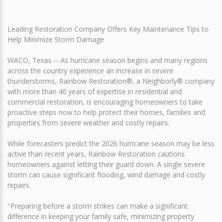
Leading Restoration Company Offers Key Maintenance Tips to
Help Minimize Storm Damage
WACO, Texas -- As hurricane season begins and many regions
across the country experience an increase in severe
thunderstorms, Rainbow Restoration®, a Neighborly® company
with more than 40 years of expertise in residential and
commercial restoration, is encouraging homeowners to take
proactive steps now to help protect their homes, families and
properties from severe weather and costly repairs.
While forecasters predict the 2026 hurricane season may be less
active than recent years, Rainbow Restoration cautions
homeowners against letting their guard down. A single severe
storm can cause significant flooding, wind damage and costly
repairs.
"Preparing before a storm strikes can make a significant
difference in keeping your family safe, minimizing property