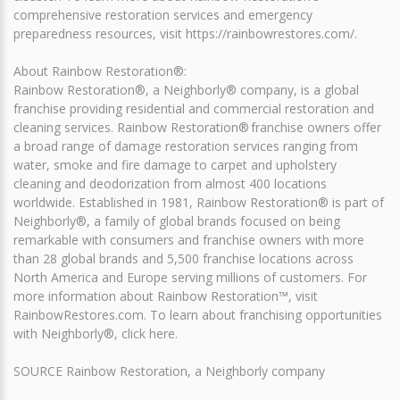
comprehensive restoration services and emergency
preparedness resources, visit https://rainbowrestores.com/.
About Rainbow Restoration®:
Rainbow Restoration®, a Neighborly® company, is a global
franchise providing residential and commercial restoration and
cleaning services. Rainbow Restoration® franchise owners offer
a broad range of damage restoration services ranging from
water, smoke and fire damage to carpet and upholstery
cleaning and deodorization from almost 400 locations
worldwide. Established in 1981, Rainbow Restoration® is part of
Neighborly®, a family of global brands focused on being
remarkable with consumers and franchise owners with more
than 28 global brands and 5,500 franchise locations across
North America and Europe serving millions of customers. For
more information about Rainbow Restoration™, visit
RainbowRestores.com. To learn about franchising opportunities
with Neighborly®, click here.
SOURCE Rainbow Restoration, a Neighborly company