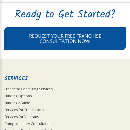
Ready to Get Started?
REQUEST YOUR FREE FRANCHISE
CONSULTATION NOW!
SERVICES
Franchise Consulting Services
Funding Options
Funding eGuide
Services for Franchisors
Services for Veterans
Complimentary Consultation