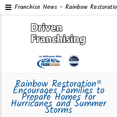
Franchise News - Rainbow Restorati
Rainbow Restoration®
Encourages Families to
Prepare Homes for
Hurricanes and Summer
Storms