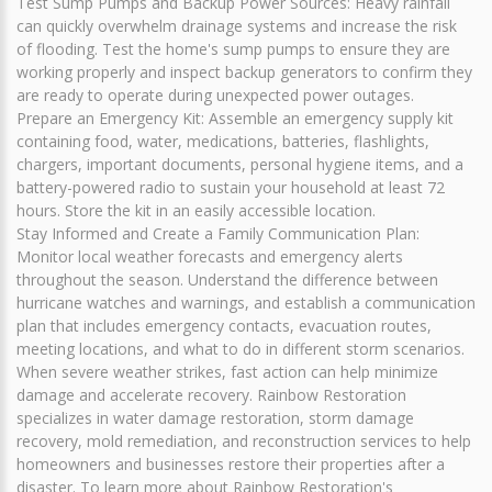
Test Sump Pumps and Backup Power Sources: Heavy rainfall
can quickly overwhelm drainage systems and increase the risk
of flooding. Test the home's sump pumps to ensure they are
working properly and inspect backup generators to confirm they
are ready to operate during unexpected power outages.
Prepare an Emergency Kit: Assemble an emergency supply kit
containing food, water, medications, batteries, flashlights,
chargers, important documents, personal hygiene items, and a
battery-powered radio to sustain your household at least 72
hours. Store the kit in an easily accessible location.
Stay Informed and Create a Family Communication Plan:
Monitor local weather forecasts and emergency alerts
throughout the season. Understand the difference between
hurricane watches and warnings, and establish a communication
plan that includes emergency contacts, evacuation routes,
meeting locations, and what to do in different storm scenarios.
When severe weather strikes, fast action can help minimize
damage and accelerate recovery. Rainbow Restoration
specializes in water damage restoration, storm damage
recovery, mold remediation, and reconstruction services to help
homeowners and businesses restore their properties after a
disaster. To learn more about Rainbow Restoration's