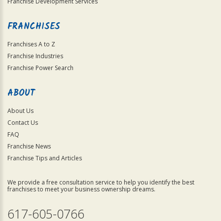
Franchise Development Services
FRANCHISES
Franchises A to Z
Franchise Industries
Franchise Power Search
ABOUT
About Us
Contact Us
FAQ
Franchise News
Franchise Tips and Articles
We provide a free consultation service to help you identify the best
franchises to meet your business ownership dreams.
617-605-0766