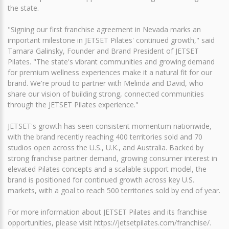
the state.
"Signing our first franchise agreement in Nevada marks an
important milestone in JETSET Pilates' continued growth," said
Tamara Galinsky, Founder and Brand President of JETSET
Pilates. "The state's vibrant communities and growing demand
for premium wellness experiences make it a natural fit for our
brand. We're proud to partner with Melinda and David, who
share our vision of building strong, connected communities
through the JETSET Pilates experience."
JETSET's growth has seen consistent momentum nationwide,
with the brand recently reaching 400 territories sold and 70
studios open across the U.S., U.K., and Australia. Backed by
strong franchise partner demand, growing consumer interest in
elevated Pilates concepts and a scalable support model, the
brand is positioned for continued growth across key U.S.
markets, with a goal to reach 500 territories sold by end of year.
For more information about JETSET Pilates and its franchise
opportunities, please visit https://jetsetpilates.com/franchise/.