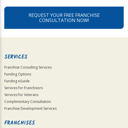
REQUEST YOUR FREE FRANCHISE
CONSULTATION NOW!
SERVICES
Franchise Consulting Services
Funding Options
Funding eGuide
Services for Franchisors
Services for Veterans
Complimentary Consultation
Franchise Development Services
FRANCHISES