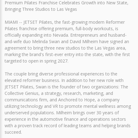
Premium Pilates Franchise Celebrates Growth into New State,
Bringing Three Studios to Las Vegas
MIAMI -- JETSET Pilates, the fast-growing modern Reformer
Pilates franchise offering premium, full-body workouts, is
officially expanding into Nevada. Entrepreneurs and husband-
and-wife duo Melinda Swan and David Milheim have signed an
agreement to bring three new studios to the Las Vegas area,
marking the brand's first-ever entry into the state, with the first
targeted to open in spring 2027.
The couple bring diverse professional experiences to the
elevated reformer business. In addition to her new role with
JETSET Pilates, Swan is the founder of two organizations: The
Collective Genius, a strategy, research, marketing, and
communications firm, and Anchored to Hope, a company
utilizing technology and VR to promote mental wellness among
underserved populations. Milheim brings over 30 years of
experience in the automotive finance and operations sectors
with a proven track record of leading teams and helping brands
succeed.