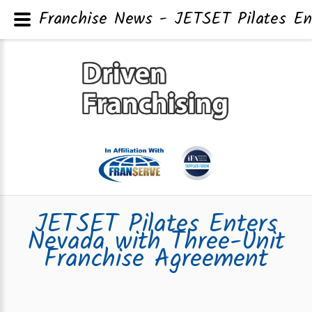
Franchise News - JETSET Pilates En
JETSET Pilates Enters
Nevada with Three-Unit
Franchise Agreement