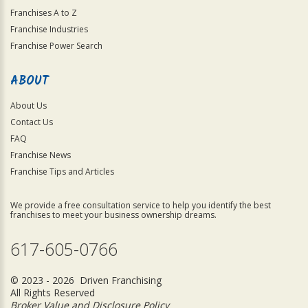
Franchises A to Z
Franchise Industries
Franchise Power Search
ABOUT
About Us
Contact Us
FAQ
Franchise News
Franchise Tips and Articles
We provide a free consultation service to help you identify the best
franchises to meet your business ownership dreams.
617-605-0766
© 2023 - 2026 Driven Franchising
All Rights Reserved
Broker Value and Disclosure Policy