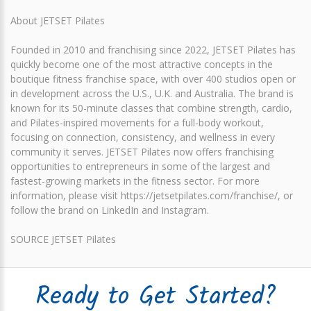
About JETSET Pilates
Founded in 2010 and franchising since 2022, JETSET Pilates has
quickly become one of the most attractive concepts in the
boutique fitness franchise space, with over 400 studios open or
in development across the U.S., U.K. and Australia. The brand is
known for its 50-minute classes that combine strength, cardio,
and Pilates-inspired movements for a full-body workout,
focusing on connection, consistency, and wellness in every
community it serves. JETSET Pilates now offers franchising
opportunities to entrepreneurs in some of the largest and
fastest-growing markets in the fitness sector. For more
information, please visit https://jetsetpilates.com/franchise/, or
follow the brand on LinkedIn and Instagram.
SOURCE JETSET Pilates
Ready to Get Started?