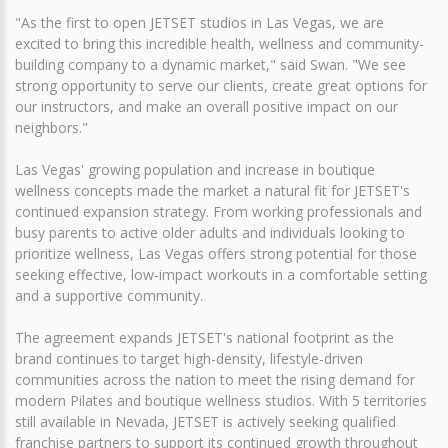
"As the first to open JETSET studios in Las Vegas, we are
excited to bring this incredible health, wellness and community-
building company to a dynamic market," said Swan. "We see
strong opportunity to serve our clients, create great options for
our instructors, and make an overall positive impact on our
neighbors."
Las Vegas' growing population and increase in boutique
wellness concepts made the market a natural fit for JETSET's
continued expansion strategy. From working professionals and
busy parents to active older adults and individuals looking to
prioritize wellness, Las Vegas offers strong potential for those
seeking effective, low-impact workouts in a comfortable setting
and a supportive community.
The agreement expands JETSET's national footprint as the
brand continues to target high-density, lifestyle-driven
communities across the nation to meet the rising demand for
modern Pilates and boutique wellness studios. With 5 territories
still available in Nevada, JETSET is actively seeking qualified
franchise partners to support its continued growth throughout