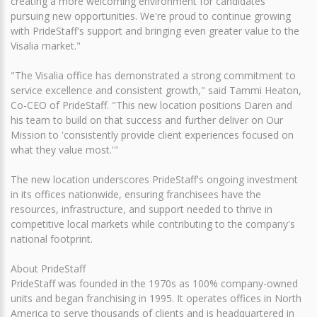
creating a more welcoming environment for candidates
pursuing new opportunities. We're proud to continue growing
with PrideStaff's support and bringing even greater value to the
Visalia market."
"The Visalia office has demonstrated a strong commitment to
service excellence and consistent growth," said Tammi Heaton,
Co-CEO of PrideStaff. "This new location positions Daren and
his team to build on that success and further deliver on Our
Mission to 'consistently provide client experiences focused on
what they value most.'"
The new location underscores PrideStaff's ongoing investment
in its offices nationwide, ensuring franchisees have the
resources, infrastructure, and support needed to thrive in
competitive local markets while contributing to the company's
national footprint.
About PrideStaff
PrideStaff was founded in the 1970s as 100% company-owned
units and began franchising in 1995. It operates offices in North
America to serve thousands of clients and is headquartered in