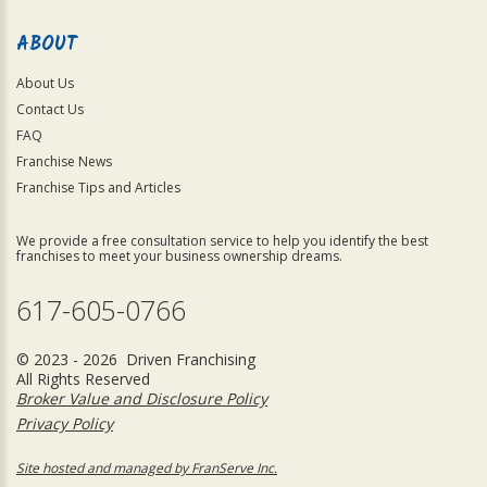
ABOUT
About Us
Contact Us
FAQ
Franchise News
Franchise Tips and Articles
We provide a free consultation service to help you identify the best
franchises to meet your business ownership dreams.
617-605-0766
© 2023 - 2026 Driven Franchising
All Rights Reserved
Broker Value and Disclosure Policy
Privacy Policy
Site hosted and managed by FranServe Inc.