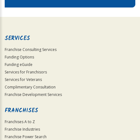
SERVICES
Franchise Consulting Services
Funding Options
Funding eGuide
Services for Franchisors
Services for Veterans
Complimentary Consultation
Franchise Development Services
FRANCHISES
Franchises A to Z
Franchise Industries
Franchise Power Search