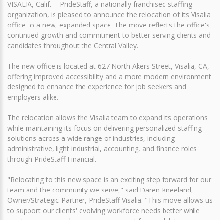
VISALIA, Calif. -- PrideStaff, a nationally franchised staffing
organization, is pleased to announce the relocation of its Visalia
office to a new, expanded space. The move reflects the office's
continued growth and commitment to better serving clients and
candidates throughout the Central Valley.
The new office is located at 627 North Akers Street, Visalia, CA,
offering improved accessibility and a more modern environment
designed to enhance the experience for job seekers and
employers alike.
The relocation allows the Visalia team to expand its operations
while maintaining its focus on delivering personalized staffing
solutions across a wide range of industries, including
administrative, light industrial, accounting, and finance roles
through PrideStaff Financial.
"Relocating to this new space is an exciting step forward for our
team and the community we serve," said Daren Kneeland,
Owner/Strategic-Partner, PrideStaff Visalia. "This move allows us
to support our clients' evolving workforce needs better while