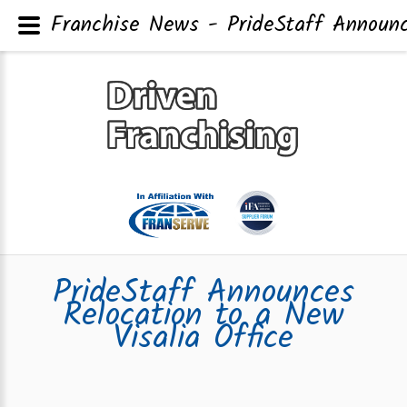
Franchise News - PrideStaff Announc
PrideStaff Announces
Relocation to a New
Visalia Office