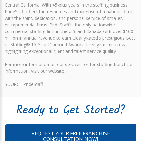
Central California. With 45-plus years in the staffing business,
PrideStaff offers the resources and expertise of a national firm,
with the spirit, dedication, and personal service of smaller,
entrepreneurial firms. PrideStaff is the only nationwide
commercial staffing firm in the U.S. and Canada with over $100
million in annual revenue to earn ClearlyRated's prestigious Best
of Staffing® 15-Year Diamond Awards three years in a row,
highlighting exceptional client and talent service quality.
For more information on our services, or for staffing franchise
information, visit our website.
SOURCE PrideStaff
Ready to Get Started?
REQUEST YOUR FREE FRANCHISE
CONSULTATION NOW!