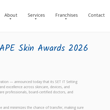
About
Services
Franchises
Contact
HAPE Skin Awards 2026
ation — announced today that its SET IT Setting
d excellence across skincare, devices, and
are professionals, board-certified doctors, and
ime and minimizes the chance of transfer, making sure