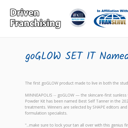
goGLOW SET IT Named 
The first goGLOW product made to live in both the studi
MINNEAPOLIS -- goGLOW — the skincare-first sunless ta
Powder Kit has been named Best Self Tanner in the 202
treatments. Winners are selected by SHAPE editors and d
formulation specialists.
"...make sure to lock your tan all over with this geniu