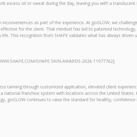
orb excess oil or sweat during the day, leaving you with a translucent 
tain inconveniences as part of the experience. At goGLOW, we challe
ffective for the client. That mindset has led to patented technology,
y life. This recognition from SHAPE validates what has always driven 
PS://WWW.SHAPE.COM/SHAPE-SKIN-AWARDS-2026-11977762].
ess tanning through customized application, elevated client experien
 a national franchise system with locations across the United States.
y, goGLOW continues to raise the standard for healthy, confidence-b