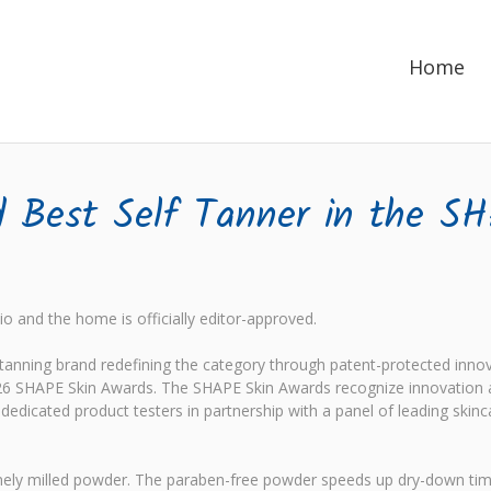
Home
Best Self Tanner in the S
o and the home is officially editor-approved.
nning brand redefining the category through patent-protected innov
6 SHAPE Skin Awards. The SHAPE Skin Awards recognize innovation an
edicated product testers in partnership with a panel of leading skinc
s finely milled powder. The paraben-free powder speeds up dry-down t