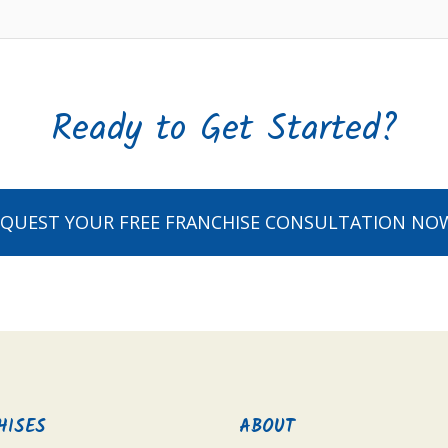
Ready to Get Started?
EQUEST YOUR FREE FRANCHISE CONSULTATION NO
HISES
ABOUT