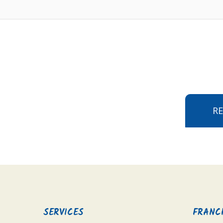
R
SERVICES
FRANC