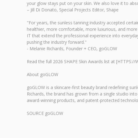
your glow stays put on your skin. We also love it to abs
– Jill Di Donato, Special Projects Editor, Shape
"For years, the sunless tanning industry accepted cer
healthier, more comfortable, more luxurious, and more e
IT that extend the professional experience into everyda
pushing the industry forward."
- Melanie Richards, Founder + CEO, goGLOW
Read the full 2026 SHAPE Skin Awards list at [HTT
About goGLOW
goGLOW is a skincare-first beauty brand redefining sunl
Richards, the brand has grown from a single studio into
award-winning products, and patent-protected technolog
SOURCE goGLOW