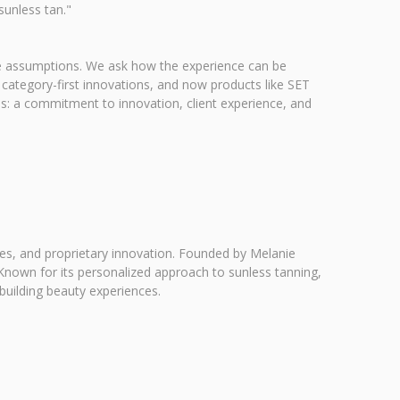
sunless tan."
nge assumptions. We ask how the experience can be
 category-first innovations, and now products like SET
us: a commitment to innovation, client experience, and
ces, and proprietary innovation. Founded by Melanie
 Known for its personalized approach to sunless tanning,
uilding beauty experiences.