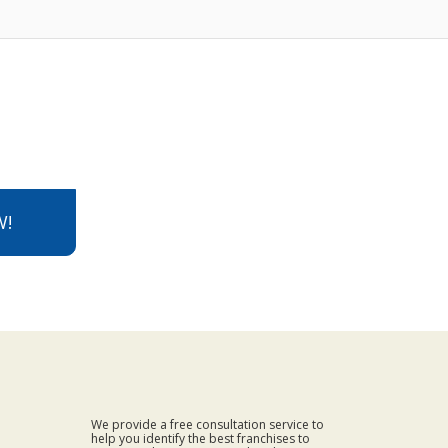
W!
We provide a free consultation service to
help you identify the best franchises to