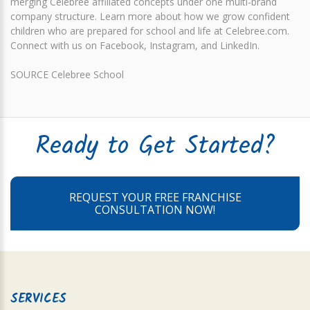
merging Celebree affiliated concepts under one multi-brand
company structure. Learn more about how we grow confident
children who are prepared for school and life at Celebree.com.
Connect with us on Facebook, Instagram, and LinkedIn.
SOURCE Celebree School
Ready to Get Started?
REQUEST YOUR FREE FRANCHISE
CONSULTATION NOW!
SERVICES