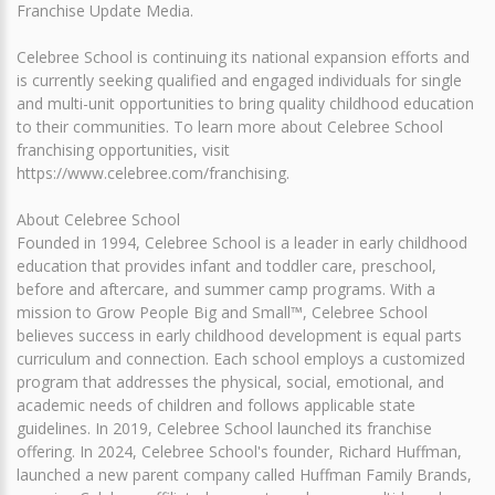
Franchise Update Media.
Celebree School is continuing its national expansion efforts and
is currently seeking qualified and engaged individuals for single
and multi-unit opportunities to bring quality childhood education
to their communities. To learn more about Celebree School
franchising opportunities, visit
https://www.celebree.com/franchising.
About Celebree School
Founded in 1994, Celebree School is a leader in early childhood
education that provides infant and toddler care, preschool,
before and aftercare, and summer camp programs. With a
mission to Grow People Big and Small™, Celebree School
believes success in early childhood development is equal parts
curriculum and connection. Each school employs a customized
program that addresses the physical, social, emotional, and
academic needs of children and follows applicable state
guidelines. In 2019, Celebree School launched its franchise
offering. In 2024, Celebree School's founder, Richard Huffman,
launched a new parent company called Huffman Family Brands,