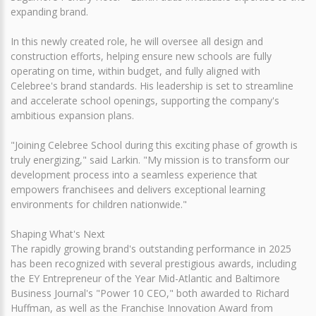
expanding brand.
In this newly created role, he will oversee all design and
construction efforts, helping ensure new schools are fully
operating on time, within budget, and fully aligned with
Celebree's brand standards. His leadership is set to streamline
and accelerate school openings, supporting the company's
ambitious expansion plans.
"Joining Celebree School during this exciting phase of growth is
truly energizing," said Larkin. "My mission is to transform our
development process into a seamless experience that
empowers franchisees and delivers exceptional learning
environments for children nationwide."
Shaping What's Next
The rapidly growing brand's outstanding performance in 2025
has been recognized with several prestigious awards, including
the EY Entrepreneur of the Year Mid-Atlantic and Baltimore
Business Journal's "Power 10 CEO," both awarded to Richard
Huffman, as well as the Franchise Innovation Award from