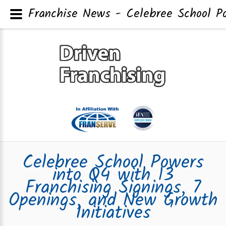
Franchise News - Celebree School Pow
Celebree School Powers
into Q4 with 13
Franchising Signings, 7
Openings, and New Growth
Initiatives