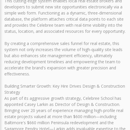
This cutting-edge system enables local real estate brokers and
developers to submit new site opportunities electronically via a
simple web form. Functioning as a dynamic, three-dimensional
database, the platform attaches critical data points to each site
and provides the Celebree team with real-time visibility into the
status, location, and associated resources for every opportunity.
By creating a comprehensive sales funnel for real estate, this
system not only increases the volume of high-quality site leads
but also enhances site management efficiency, ultimately
reducing development timelines and empowering the team to
accelerate the brand's expansion with greater precision and
effectiveness.
Building Smarter Growth: Key Hire Drives Design & Construction
Strategy
As part of its aggressive growth strategy, Celebree School has
appointed Casey Larkin as Director of Design & Construction.
Bringing over 20 years of experience managing high-profile real
estate projects valued at more than $600 million—including
Baltimore's $660 million Peninsula redevelopment and the
Sagamore Pendry Hotel—Larkin adds invaluable expertise to the