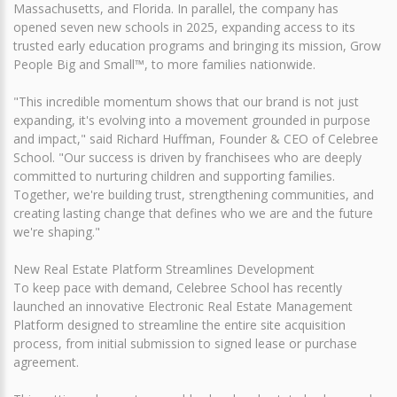
Massachusetts, and Florida. In parallel, the company has
opened seven new schools in 2025, expanding access to its
trusted early education programs and bringing its mission, Grow
People Big and Small™, to more families nationwide.
"This incredible momentum shows that our brand is not just
expanding, it's evolving into a movement grounded in purpose
and impact," said Richard Huffman, Founder & CEO of Celebree
School. "Our success is driven by franchisees who are deeply
committed to nurturing children and supporting families.
Together, we're building trust, strengthening communities, and
creating lasting change that defines who we are and the future
we're shaping."
New Real Estate Platform Streamlines Development
To keep pace with demand, Celebree School has recently
launched an innovative Electronic Real Estate Management
Platform designed to streamline the entire site acquisition
process, from initial submission to signed lease or purchase
agreement.