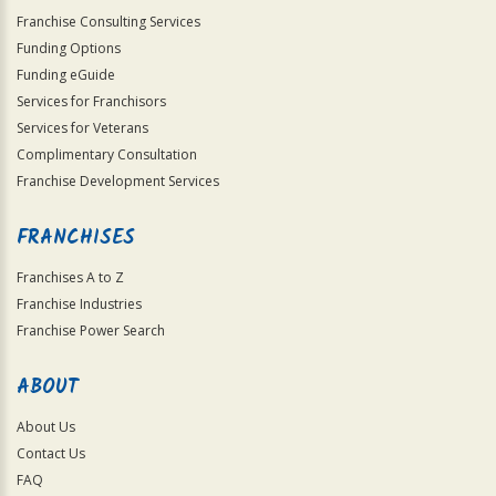
Franchise Consulting Services
Funding Options
Funding eGuide
Services for Franchisors
Services for Veterans
Complimentary Consultation
Franchise Development Services
FRANCHISES
Franchises A to Z
Franchise Industries
Franchise Power Search
ABOUT
About Us
Contact Us
FAQ