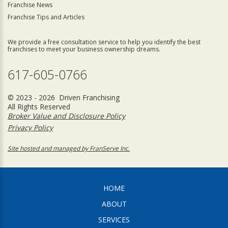
Franchise News
Franchise Tips and Articles
We provide a free consultation service to help you identify the best
franchises to meet your business ownership dreams.
617-605-0766
© 2023 - 2026 Driven Franchising
All Rights Reserved
Broker Value and Disclosure Policy
Privacy Policy
Site hosted and managed by FranServe Inc.
HOME
ABOUT
SERVICES