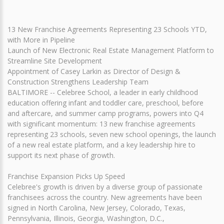
13 New Franchise Agreements Representing 23 Schools YTD,
with More in Pipeline
Launch of New Electronic Real Estate Management Platform to
Streamline Site Development
Appointment of Casey Larkin as Director of Design &
Construction Strengthens Leadership Team
BALTIMORE -- Celebree School, a leader in early childhood
education offering infant and toddler care, preschool, before
and aftercare, and summer camp programs, powers into Q4
with significant momentum: 13 new franchise agreements
representing 23 schools, seven new school openings, the launch
of a new real estate platform, and a key leadership hire to
support its next phase of growth.
Franchise Expansion Picks Up Speed
Celebree's growth is driven by a diverse group of passionate
franchisees across the country. New agreements have been
signed in North Carolina, New Jersey, Colorado, Texas,
Pennsylvania, Illinois, Georgia, Washington, D.C.,