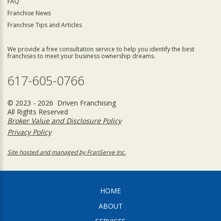
FAQ
Franchise News
Franchise Tips and Articles
We provide a free consultation service to help you identify the best
franchises to meet your business ownership dreams.
617-605-0766
© 2023 - 2026 Driven Franchising
All Rights Reserved
Broker Value and Disclosure Policy
Privacy Policy
Site hosted and managed by FranServe Inc.
HOME
ABOUT