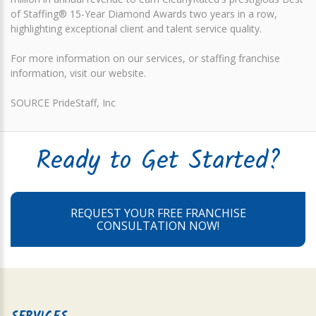
of Staffing® 15-Year Diamond Awards two years in a row,
highlighting exceptional client and talent service quality.
For more information on our services, or staffing franchise
information, visit our website.
SOURCE PrideStaff, Inc
Ready to Get Started?
REQUEST YOUR FREE FRANCHISE
CONSULTATION NOW!