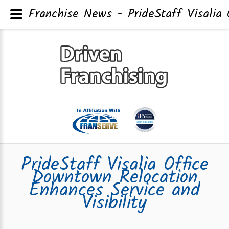
Franchise News - PrideStaff Visalia 
PrideStaff Visalia Office
Downtown Relocation
Enhances Service and
Visibility