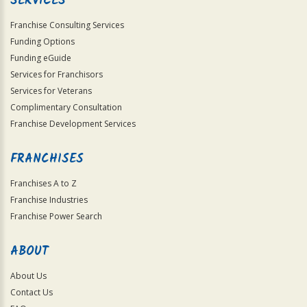
SERVICES
Franchise Consulting Services
Funding Options
Funding eGuide
Services for Franchisors
Services for Veterans
Complimentary Consultation
Franchise Development Services
FRANCHISES
Franchises A to Z
Franchise Industries
Franchise Power Search
ABOUT
About Us
Contact Us