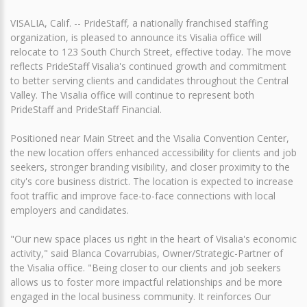
VISALIA, Calif. -- PrideStaff, a nationally franchised staffing
organization, is pleased to announce its Visalia office will
relocate to 123 South Church Street, effective today. The move
reflects PrideStaff Visalia's continued growth and commitment
to better serving clients and candidates throughout the Central
Valley. The Visalia office will continue to represent both
PrideStaff and PrideStaff Financial.
Positioned near Main Street and the Visalia Convention Center,
the new location offers enhanced accessibility for clients and job
seekers, stronger branding visibility, and closer proximity to the
city's core business district. The location is expected to increase
foot traffic and improve face-to-face connections with local
employers and candidates.
"Our new space places us right in the heart of Visalia's economic
activity," said Blanca Covarrubias, Owner/Strategic-Partner of
the Visalia office. "Being closer to our clients and job seekers
allows us to foster more impactful relationships and be more
engaged in the local business community. It reinforces Our