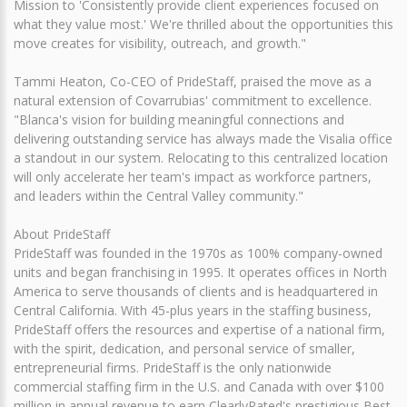
Mission to 'Consistently provide client experiences focused on
what they value most.' We're thrilled about the opportunities this
move creates for visibility, outreach, and growth."
Tammi Heaton, Co-CEO of PrideStaff, praised the move as a
natural extension of Covarrubias' commitment to excellence.
"Blanca's vision for building meaningful connections and
delivering outstanding service has always made the Visalia office
a standout in our system. Relocating to this centralized location
will only accelerate her team's impact as workforce partners,
and leaders within the Central Valley community."
About PrideStaff
PrideStaff was founded in the 1970s as 100% company-owned
units and began franchising in 1995. It operates offices in North
America to serve thousands of clients and is headquartered in
Central California. With 45-plus years in the staffing business,
PrideStaff offers the resources and expertise of a national firm,
with the spirit, dedication, and personal service of smaller,
entrepreneurial firms. PrideStaff is the only nationwide
commercial staffing firm in the U.S. and Canada with over $100
million in annual revenue to earn ClearlyRated's prestigious Best