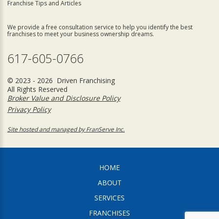
Franchise Tips and Articles
We provide a free consultation service to help you identify the best
franchises to meet your business ownership dreams.
617-605-0766
© 2023 - 2026 Driven Franchising
All Rights Reserved
Broker Value and Disclosure Policy
Privacy Policy
Site hosted and managed by FranServe Inc.
HOME
ABOUT
SERVICES
FRANCHISES