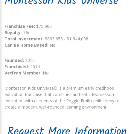
Montessori Kids Universe
Franchise Fee:
$75,000
Royalty:
7%
Total Investment:
$883,658 - $1,844,008
Can Be Home Based:
No
Founded:
2012
Franchised:
2014
VetFran Member:
No
Montessori Kids Universe® is a premium early childhood
education franchise that combines authentic Montessori
education with elements of the Reggio Emilia philosophy to
create a modern, well-rounded learning environment.
Request More Information