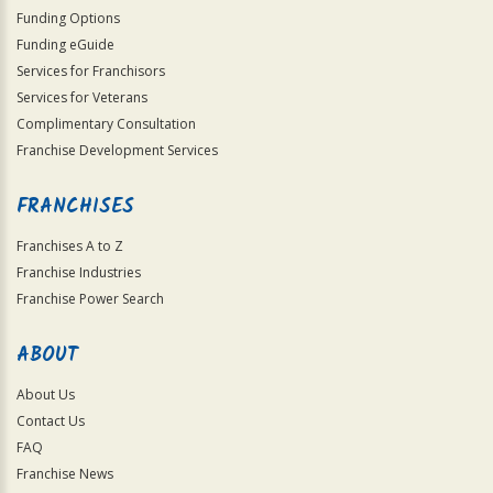
Funding Options
Funding eGuide
Services for Franchisors
Services for Veterans
Complimentary Consultation
Franchise Development Services
FRANCHISES
Franchises A to Z
Franchise Industries
Franchise Power Search
ABOUT
About Us
Contact Us
FAQ
Franchise News