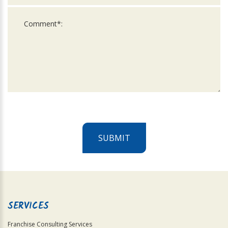
SUBMIT
For
Official
Use
Only
SERVICES
Franchise Consulting Services