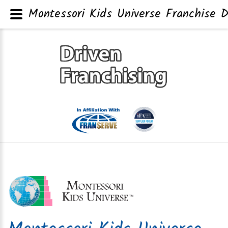
Montessori Kids Universe Franchise D