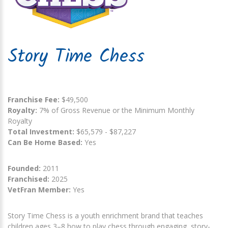
Story Time Chess
Franchise Fee:
$49,500
Royalty:
7% of Gross Revenue or the Minimum Monthly
Royalty
Total Investment:
$65,579 - $87,227
Can Be Home Based:
Yes
Founded:
2011
Franchised:
2025
VetFran Member:
Yes
Story Time Chess is a youth enrichment brand that teaches
children ages 3–8 how to play chess through engaging, story-