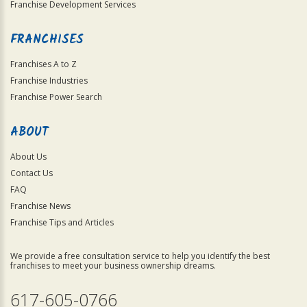
Franchise Development Services
FRANCHISES
Franchises A to Z
Franchise Industries
Franchise Power Search
ABOUT
About Us
Contact Us
FAQ
Franchise News
Franchise Tips and Articles
We provide a free consultation service to help you identify the best
franchises to meet your business ownership dreams.
617-605-0766