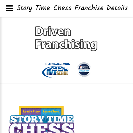
Story Time Chess Franchise Details