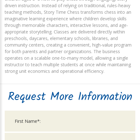
driven instruction. Instead of relying on traditional, rules-heavy
teaching methods, Story Time Chess transforms chess into an
imaginative learning experience where children develop skills
through memorable characters, interactive lessons, and age-
appropriate storytelling. Classes are delivered directly within
preschools, daycares, elementary schools, libraries, and
community centers, creating a convenient, high-value program
for both parents and partner organizations. The business
operates on a scalable one-to-many model, allowing a single
instructor to teach multiple students at once while maintaining
strong unit economics and operational efficiency.
Request More Information