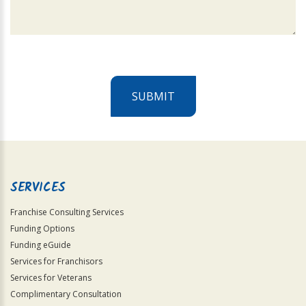
SUBMIT
For
Official
Use
Only
SERVICES
Franchise Consulting Services
Funding Options
Funding eGuide
Services for Franchisors
Services for Veterans
Complimentary Consultation