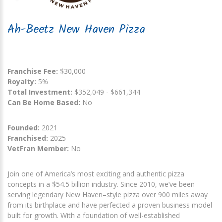
Ah-Beetz New Haven Pizza
Franchise Fee:
$30,000
Royalty:
5%
Total Investment:
$352,049 - $661,344
Can Be Home Based:
No
Founded:
2021
Franchised:
2025
VetFran Member:
No
Join one of America’s most exciting and authentic pizza
concepts in a $54.5 billion industry. Since 2010, we’ve been
serving legendary New Haven–style pizza over 900 miles away
from its birthplace and have perfected a proven business model
built for growth. With a foundation of well-established