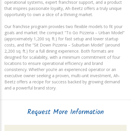
operational systems, expert franchisor support, and a product
that inspires passionate loyalty, Ah-Beetz offers a truly unique
opportunity to own a slice of a thriving market.
Our franchise program provides two flexible models to fit your
goals and market: the compact “To Go Pizzeria – Urban Model”
(approximately 1,200 sq. ft.) for fast setup and lower startup
costs, and the “Sit Down Pizzeria – Suburban Model” (around
2,200 sq. ft.) for a full dining experience. Both formats are
designed for scalability, with a minimum commitment of four
locations to ensure operational efficiency and brand
consistency. Whether you’re an experienced operator or an
executive owner seeking a proven, multi-unit investment, Ah-
Beetz offers a recipe for success backed by growing demand
and a powerful brand story.
Request More Information