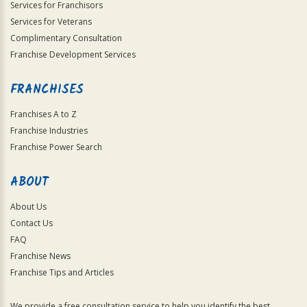
Services for Franchisors
Services for Veterans
Complimentary Consultation
Franchise Development Services
FRANCHISES
Franchises A to Z
Franchise Industries
Franchise Power Search
ABOUT
About Us
Contact Us
FAQ
Franchise News
Franchise Tips and Articles
We provide a free consultation service to help you identify the best