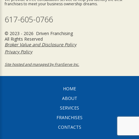
franchises to meet your business ownership dreams.
617-605-0766
© 2023 - 2026 Driven Franchising
All Rights Reserved
Broker Value and Disclosure Policy
Privacy Policy
Site hosted and managed by FranServe Inc.
HOME
ABOUT
SERVICES
FRANCHISES
CONTACTS