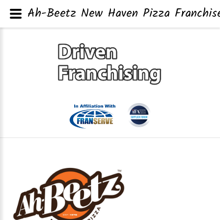
Ah-Beetz New Haven Pizza Franchise