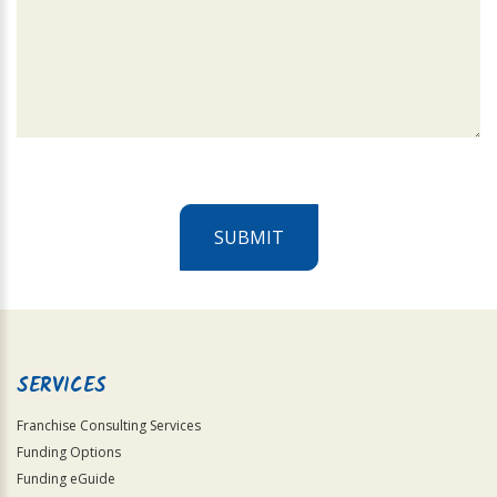
SUBMIT
For
Official
Use
Only
SERVICES
Franchise Consulting Services
Funding Options
Funding eGuide