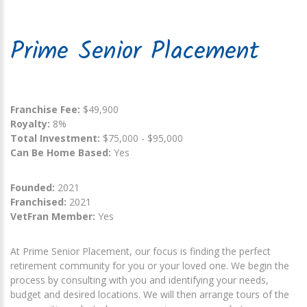
Prime Senior Placement
Franchise Fee:
$49,900
Royalty:
8%
Total Investment:
$75,000 - $95,000
Can Be Home Based:
Yes
Founded:
2021
Franchised:
2021
VetFran Member:
Yes
At Prime Senior Placement, our focus is finding the perfect
retirement community for you or your loved one. We begin the
process by consulting with you and identifying your needs,
budget and desired locations. We will then arrange tours of the