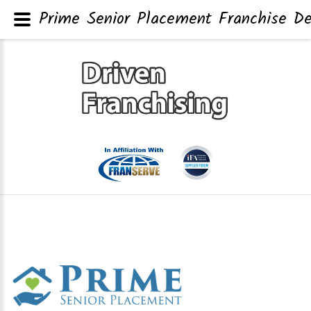
Prime Senior Placement Franchise De