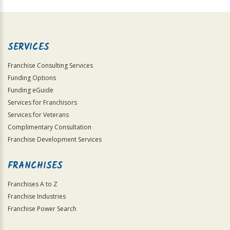
For
Official
Use
Only
SERVICES
Franchise Consulting Services
Funding Options
Funding eGuide
Services for Franchisors
Services for Veterans
Complimentary Consultation
Franchise Development Services
FRANCHISES
Franchises A to Z
Franchise Industries
Franchise Power Search