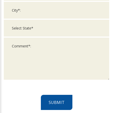
SUBMIT