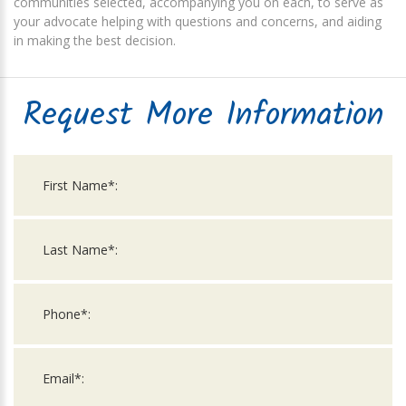
communities selected, accompanying you on each, to serve as
your advocate helping with questions and concerns, and aiding
in making the best decision.
Request More Information