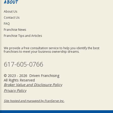
ABOUT
About Us
Contact Us
FAQ
Franchise News
Franchise Tips and Articles
We provide a free consultation service to help you identify the best
franchises to meet your business ownership dreams.
617-605-0766
© 2023 - 2026 Driven Franchising
All Rights Reserved
Broker Value and Disclosure Policy
Privacy Policy
Site hosted and managed by FranServe Inc.