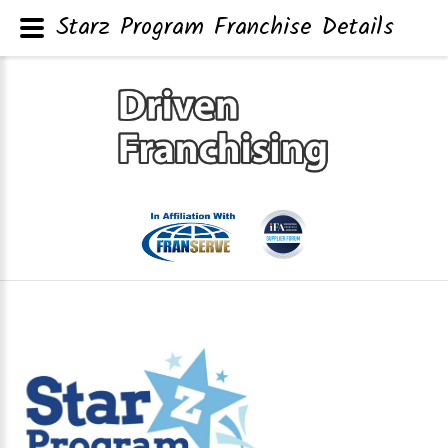
Starz Program Franchise Details