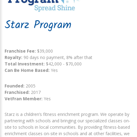
Starz Program
Franchise Fee:
$39,000
Royalty:
90 days no payment, 8% after that
Total Investment:
$42,000 - $70,000
Can Be Home Based:
Yes
Founded:
2005
Franchised:
2017
VetFran Member:
Yes
Starz is a children’s fitness enrichment program. We operate by
partnering with schools and bringing our specialized classes on-
site to schools in local communities. By providing fitness-based
enrichment classes on-site in schools and at other facilities, we