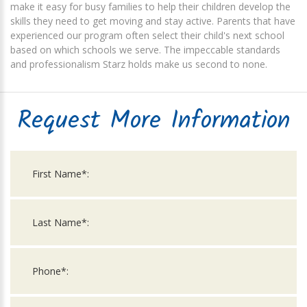
make it easy for busy families to help their children develop the
skills they need to get moving and stay active. Parents that have
experienced our program often select their child's next school
based on which schools we serve. The impeccable standards
and professionalism Starz holds make us second to none.
Request More Information