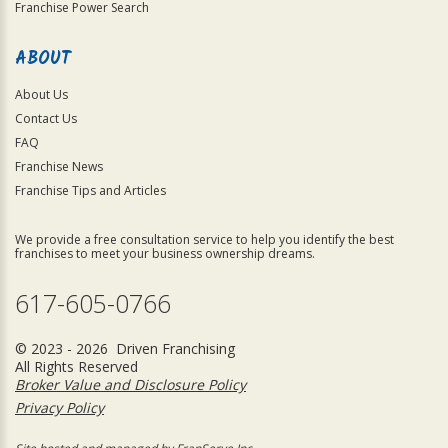
Franchise Power Search
ABOUT
About Us
Contact Us
FAQ
Franchise News
Franchise Tips and Articles
We provide a free consultation service to help you identify the best
franchises to meet your business ownership dreams.
617-605-0766
© 2023 - 2026 Driven Franchising
All Rights Reserved
Broker Value and Disclosure Policy
Privacy Policy