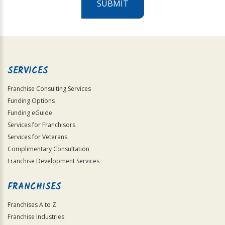
SUBMIT
For
Official
Use
Only
SERVICES
Franchise Consulting Services
Funding Options
Funding eGuide
Services for Franchisors
Services for Veterans
Complimentary Consultation
Franchise Development Services
FRANCHISES
Franchises A to Z
Franchise Industries