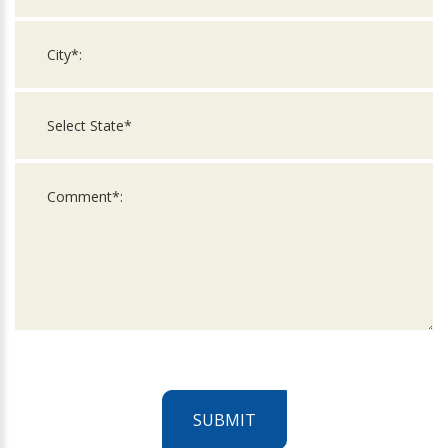
SUBMIT