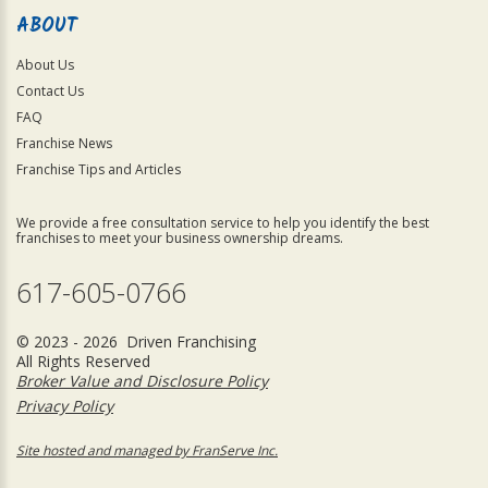
ABOUT
About Us
Contact Us
FAQ
Franchise News
Franchise Tips and Articles
We provide a free consultation service to help you identify the best
franchises to meet your business ownership dreams.
617-605-0766
© 2023 - 2026 Driven Franchising
All Rights Reserved
Broker Value and Disclosure Policy
Privacy Policy
Site hosted and managed by FranServe Inc.