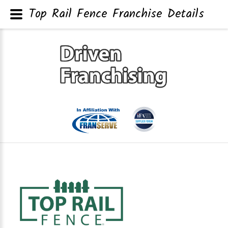
Top Rail Fence Franchise Details