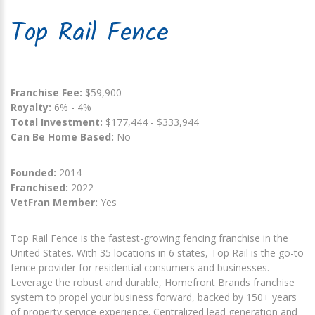
Top Rail Fence
Franchise Fee:
$59,900
Royalty:
6% - 4%
Total Investment:
$177,444 - $333,944
Can Be Home Based:
No
Founded:
2014
Franchised:
2022
VetFran Member:
Yes
Top Rail Fence is the fastest-growing fencing franchise in the
United States. With 35 locations in 6 states, Top Rail is the go-to
fence provider for residential consumers and businesses.
Leverage the robust and durable, Homefront Brands franchise
system to propel your business forward, backed by 150+ years
of property service experience. Centralized lead generation and