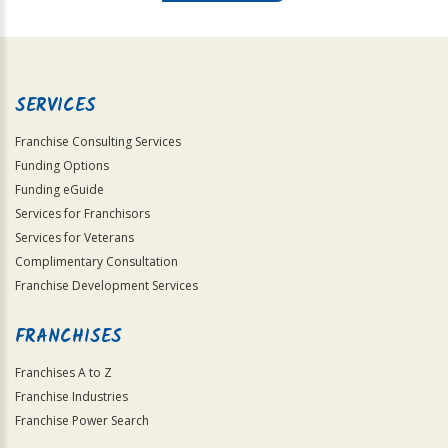
For
Official
Use
Only
SERVICES
Franchise Consulting Services
Funding Options
Funding eGuide
Services for Franchisors
Services for Veterans
Complimentary Consultation
Franchise Development Services
FRANCHISES
Franchises A to Z
Franchise Industries
Franchise Power Search