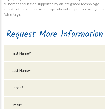
customer acquisition supported by an integrated technology
infrastructure and consistent operational support provide you an
Advantage.
Request More Information