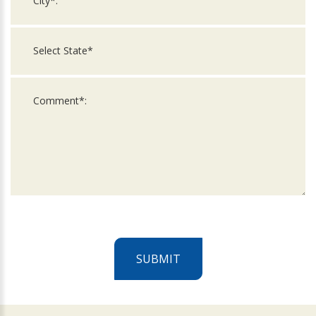
SUBMIT
For
Official