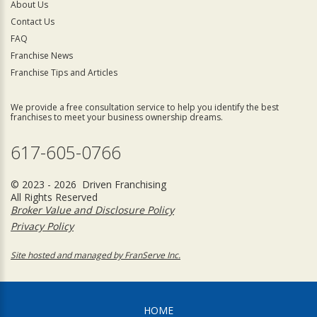
About Us
Contact Us
FAQ
Franchise News
Franchise Tips and Articles
We provide a free consultation service to help you identify the best
franchises to meet your business ownership dreams.
617-605-0766
© 2023 - 2026 Driven Franchising
All Rights Reserved
Broker Value and Disclosure Policy
Privacy Policy
Site hosted and managed by FranServe Inc.
HOME