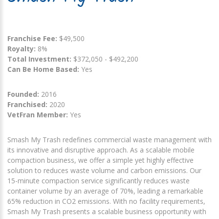
Franchise Fee:
$49,500
Royalty:
8%
Total Investment:
$372,050 - $492,200
Can Be Home Based:
Yes
Founded:
2016
Franchised:
2020
VetFran Member:
Yes
Smash My Trash redefines commercial waste management with
its innovative and disruptive approach. As a scalable mobile
compaction business, we offer a simple yet highly effective
solution to reduces waste volume and carbon emissions. Our
15-minute compaction service significantly reduces waste
container volume by an average of 70%, leading a remarkable
65% reduction in CO2 emissions. With no facility requirements,
Smash My Trash presents a scalable business opportunity with