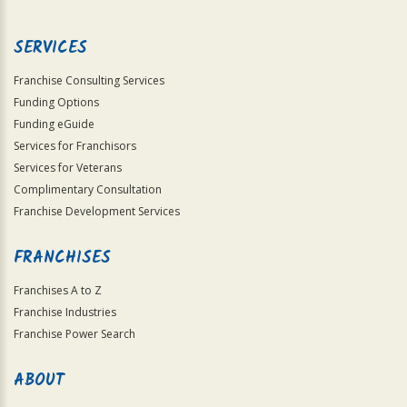
Use
Only
SERVICES
Franchise Consulting Services
Funding Options
Funding eGuide
Services for Franchisors
Services for Veterans
Complimentary Consultation
Franchise Development Services
FRANCHISES
Franchises A to Z
Franchise Industries
Franchise Power Search
ABOUT