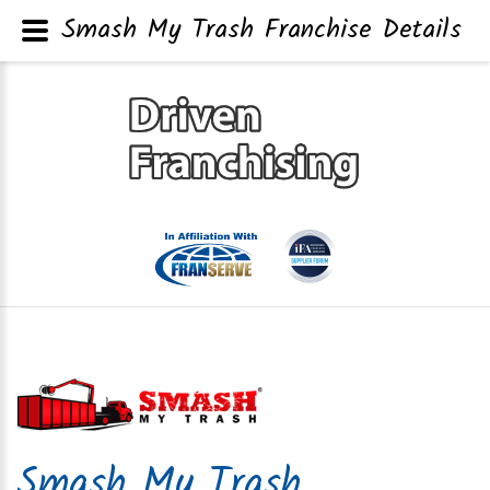
Smash My Trash Franchise Details
Smash My Trash