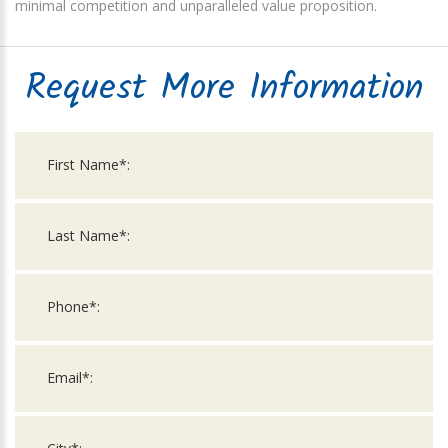
minimal competition and unparalleled value proposition.
Request More Information