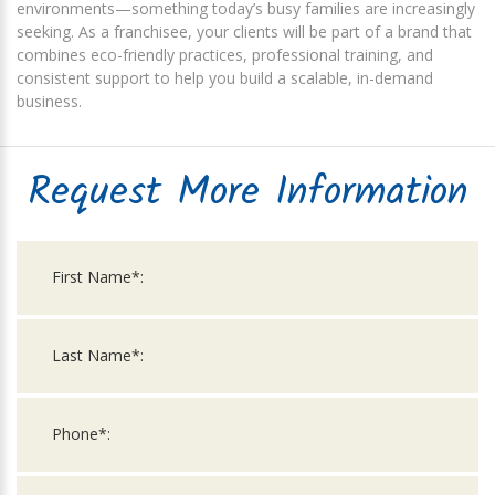
environments—something today’s busy families are increasingly
seeking. As a franchisee, your clients will be part of a brand that
combines eco-friendly practices, professional training, and
consistent support to help you build a scalable, in-demand
business.
Request More Information