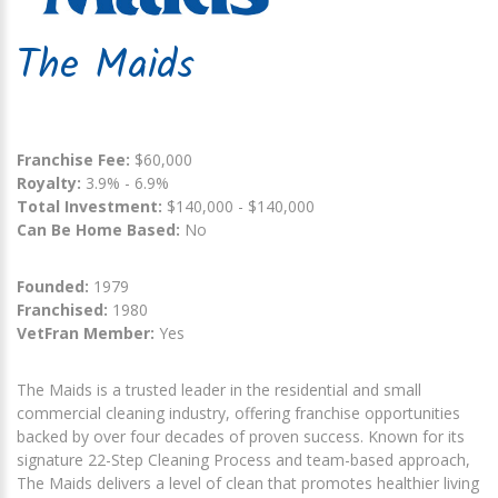
The Maids
Franchise Fee:
$60,000
Royalty:
3.9% - 6.9%
Total Investment:
$140,000 - $140,000
Can Be Home Based:
No
Founded:
1979
Franchised:
1980
VetFran Member:
Yes
The Maids is a trusted leader in the residential and small
commercial cleaning industry, offering franchise opportunities
backed by over four decades of proven success. Known for its
signature 22-Step Cleaning Process and team-based approach,
The Maids delivers a level of clean that promotes healthier living