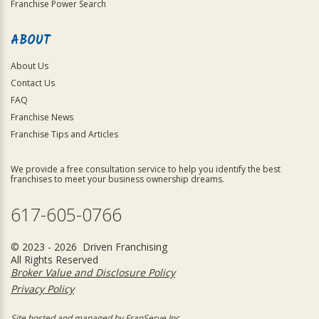
Franchise Power Search
ABOUT
About Us
Contact Us
FAQ
Franchise News
Franchise Tips and Articles
We provide a free consultation service to help you identify the best
franchises to meet your business ownership dreams.
617-605-0766
© 2023 - 2026 Driven Franchising
All Rights Reserved
Broker Value and Disclosure Policy
Privacy Policy
Site hosted and managed by FranServe Inc.