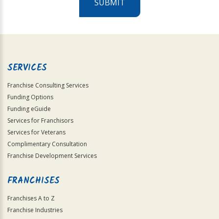
SUBMIT
For
Official
Use
Only
SERVICES
Franchise Consulting Services
Funding Options
Funding eGuide
Services for Franchisors
Services for Veterans
Complimentary Consultation
Franchise Development Services
FRANCHISES
Franchises A to Z
Franchise Industries