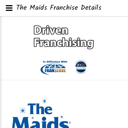
The Maids Franchise Details