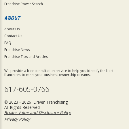
Franchise Power Search
ABOUT
About Us
Contact Us
FAQ
Franchise News
Franchise Tips and Articles
We provide a free consultation service to help you identify the best
franchises to meet your business ownership dreams.
617-605-0766
© 2023 - 2026 Driven Franchising
All Rights Reserved
Broker Value and Disclosure Policy
Privacy Policy