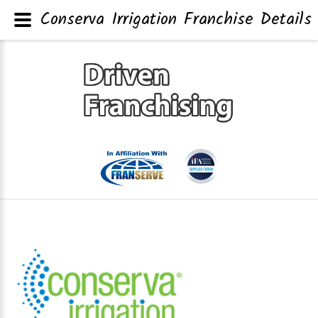
Conserva Irrigation Franchise Details