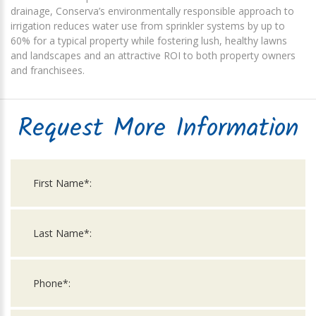
drainage, Conserva’s environmentally responsible approach to
irrigation reduces water use from sprinkler systems by up to
60% for a typical property while fostering lush, healthy lawns
and landscapes and an attractive ROI to both property owners
and franchisees.
Request More Information