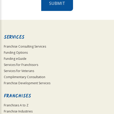
SUBMIT
For
Official
Use
Only
SERVICES
Franchise Consulting Services
Funding Options
Funding eGuide
Services for Franchisors
Services for Veterans
Complimentary Consultation
Franchise Development Services
FRANCHISES
Franchises A to Z
Franchise Industries