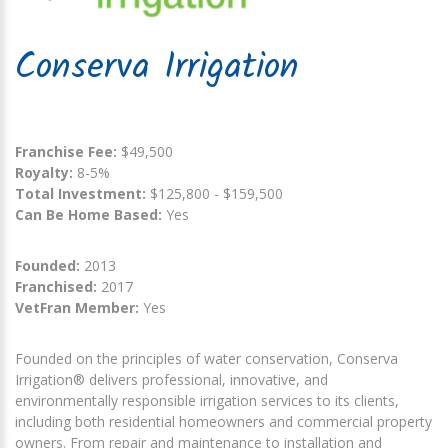
Conserva Irrigation
Franchise Fee:
$49,500
Royalty:
8-5%
Total Investment:
$125,800 - $159,500
Can Be Home Based:
Yes
Founded:
2013
Franchised:
2017
VetFran Member:
Yes
Founded on the principles of water conservation, Conserva
Irrigation® delivers professional, innovative, and
environmentally responsible irrigation services to its clients,
including both residential homeowners and commercial property
owners. From repair and maintenance to installation and